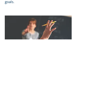
goals.
SCHOOL
CONSULTATIONS
I work with schools to ensure that
staff are best meeting the unique
academic, social, and emotional needs
of students. This is often done after