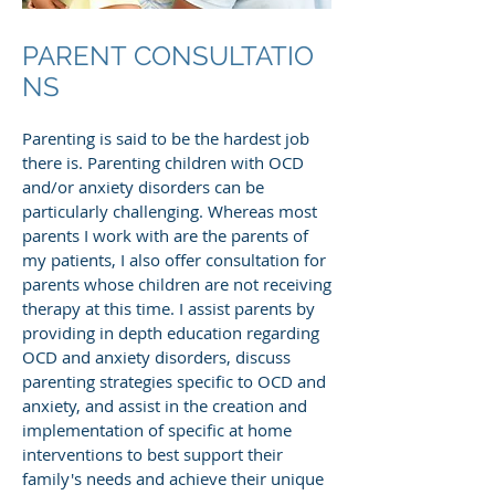
PARENT CONSULTATIO
NS
Parenting is said to be the hardest job
there is. Parenting children with OCD
and/or anxiety disorders can be
particularly challenging. Whereas most
parents I work with are the parents of
my patients, I also offer consultation for
parents whose children are not receiving
therapy at this time. I assist parents by
providing in depth education regarding
OCD and anxiety disorders, discuss
parenting strategies specific to OCD and
anxiety, and assist in the creation and
implementation of specific at home
interventions to best support their
family's needs and achieve their unique