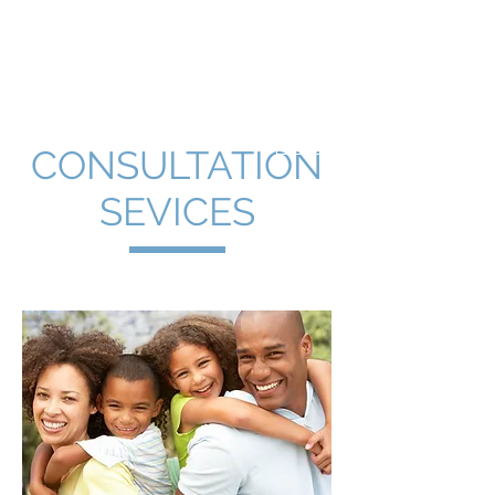
Kelly Kleinman, PhD
Clinical Psychologist
CONSULTATION
SEVICES